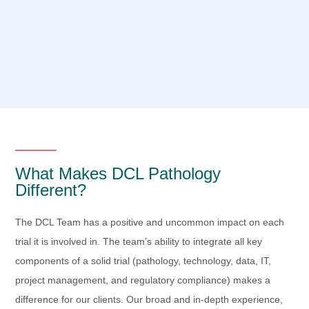
What Makes DCL Pathology
Different?
The DCL Team has a positive and uncommon impact on each
trial it is involved in. The team’s ability to integrate all key
components of a solid trial (pathology, technology, data, IT,
project management, and regulatory compliance) makes a
difference for our clients. Our broad and in-depth experience,