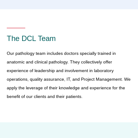
The DCL Team
Our pathology team includes doctors specially trained in
anatomic and clinical pathology. They collectively offer
experience of leadership and involvement in laboratory
operations, quality assurance, IT, and Project Management. We
apply the leverage of their knowledge and experience for the
benefit of our clients and their patients.