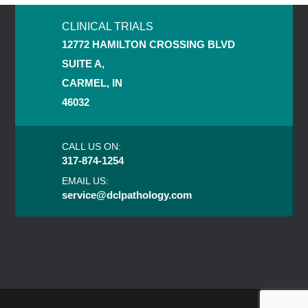
CLINICAL TRIALS
12772 HAMILTON CROSSING BLVD
SUITE A,
CARMEL, IN
46032
CALL US ON:
317-874-1254
EMAIL US:
service@dclpathology.com