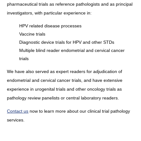
pharmaceutical trials as reference pathologists and as principal
investigators, with particular experience in:
HPV related disease processes
Vaccine trials
Diagnostic device trials for HPV and other STDs
Multiple blind reader endometrial and cervical cancer
trials
We have also served as expert readers for adjudication of
endometrial and cervical cancer trials, and have extensive
experience in urogenital trials and other oncology trials as
pathology review panelists or central laboratory readers.
Contact us
now to learn more about our clinical trial pathology
services.