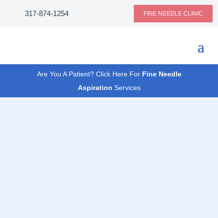
317-874-1254
FINE NEEDLE CLINIC
Are You A Patient? Click Here For
Fine Needle
Aspiration
Services
CLINICAL