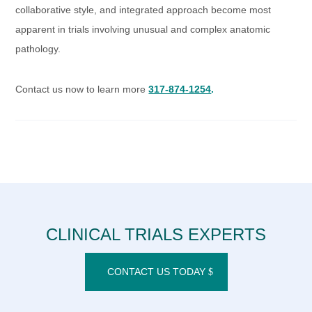
collaborative style, and integrated approach become most
apparent in trials involving unusual and complex anatomic
pathology.
Contact us now to learn more
317-874-1254
.
CLINICAL TRIALS EXPERTS
CONTACT US TODAY