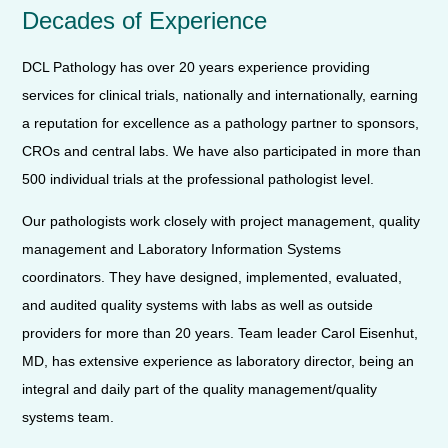
Decades of Experience
DCL Pathology has over 20 years experience providing
services for clinical trials, nationally and internationally, earning
a reputation for excellence as a pathology partner to sponsors,
CROs and central labs. We have also participated in more than
500 individual trials at the professional pathologist level.
Our pathologists work closely with project management, quality
management and Laboratory Information Systems
coordinators. They have designed, implemented, evaluated,
and audited quality systems with labs as well as outside
providers for more than 20 years. Team leader Carol Eisenhut,
MD, has extensive experience as laboratory director, being an
integral and daily part of the quality management/quality
systems team.