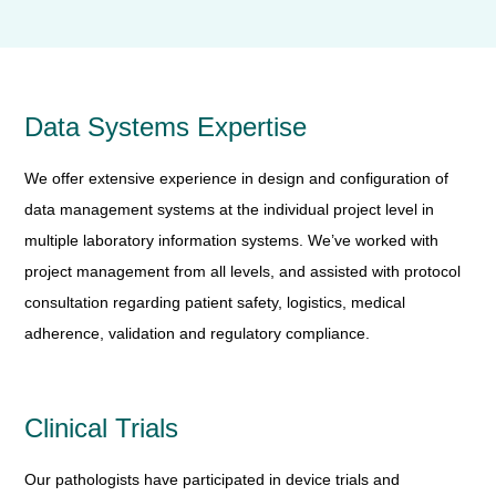
Data Systems Expertise
We offer extensive experience in design and configuration of
data management systems at the individual project level in
multiple laboratory information systems. We’ve worked with
project management from all levels, and assisted with protocol
consultation regarding patient safety, logistics, medical
adherence, validation and regulatory compliance.
Clinical Trials
Our pathologists have participated in device trials and